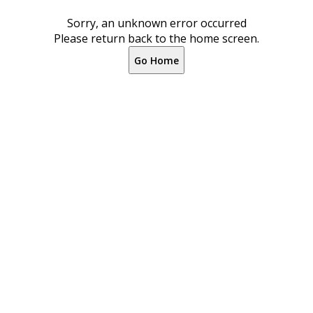
Sorry, an unknown error occurred
Please return back to the home screen.
Go Home