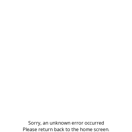
Sorry, an unknown error occurred
Please return back to the home screen.